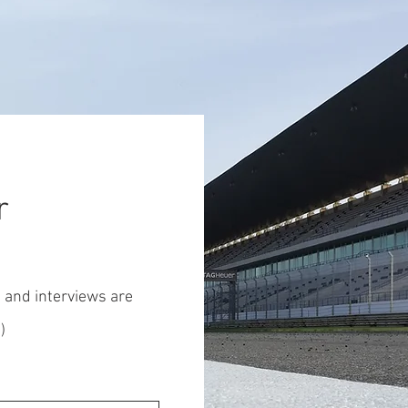
r
s and interviews are
)