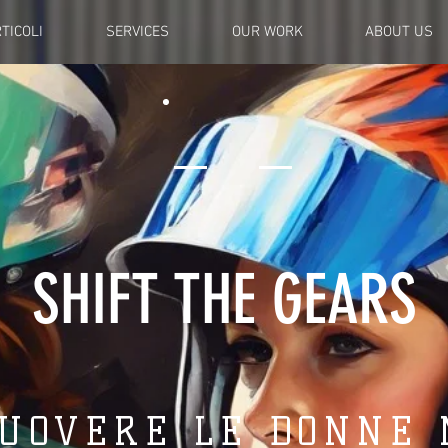
TICOLI
SERVICES
OUR WORK
ABOUT US
SHIFT THE GEARS
UOVERE LE DONNE 