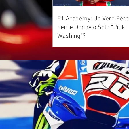
F1 Academy: Un Vero Perc
per le Donne o Solo “Pink
Washing”?