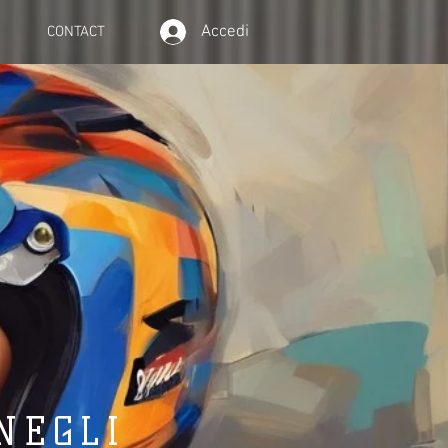
Accedi
CONTACT
NEGLI