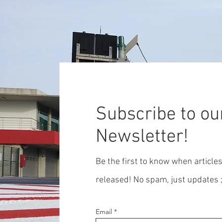
Subscribe to ou
Newsletter!
Be the first to know when article
released! No spam, just updates ;
Email