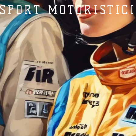
SPORT MOTORISTIC