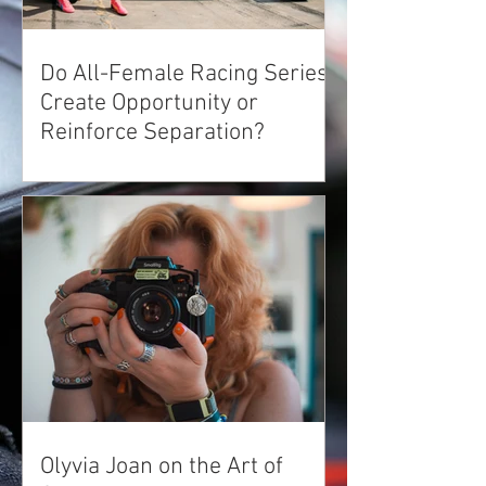
Do All-Female Racing Series'
Create Opportunity or
Reinforce Separation?
Olyvia Joan on the Art of