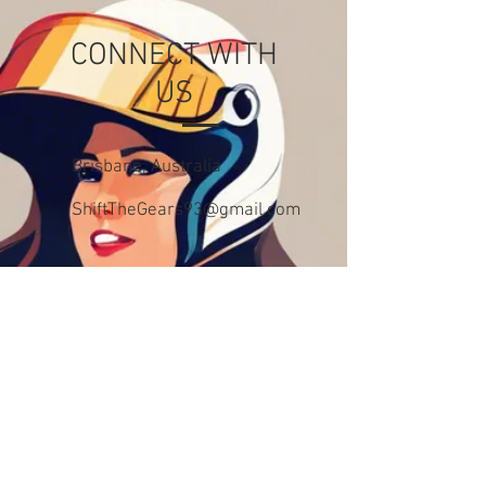
CONNECT WITH
US
Brisbane, Australia
ShiftTheGears93@gmail.com
CONTACT US
First Name
Last Name