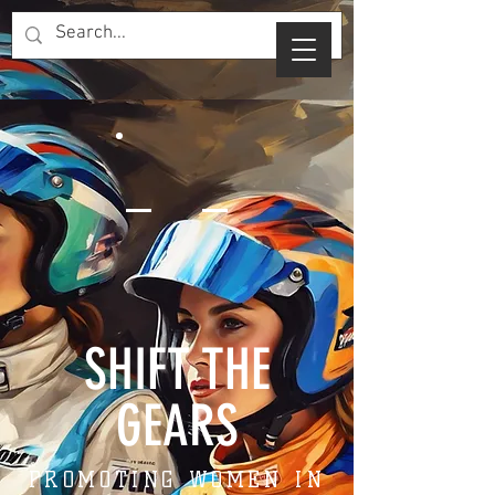
SHIFT THE
GEARS
PROMOTING WOMEN IN