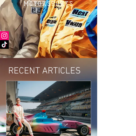
MOTORSPORTS
RECENT ARTICLES