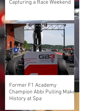
Capturing a Race Weekend
Former F1 Academy
Champion Abbi Pulling Makes
History at Spa