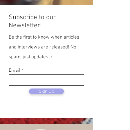
Subscribe to our
Newsletter!
Be the first to know when articles
and interviews are released! No
spam, just updates ;)
Email
Sign Up