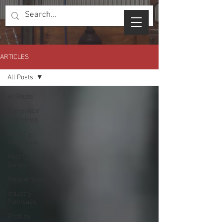
ARTICLES
All Posts
All Posts
Competitor
Interviews
Industry
Interviews
Racing
Series
Perspectives
Industry
Pathways
Profiles