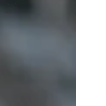
Opinion &
Research
Pieces