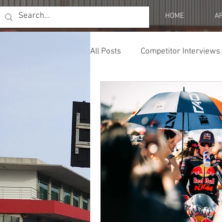
HOME
A
All Posts
Competitor Interviews
Profiles
Opinion & Resear