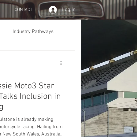
Log In
CONTACT
s
Industry Pathways
ssie Moto3 Star
alks Inclusion in
g
oulstone is already making
otorcycle racing. Hailing from
n New South Wales, Australia,