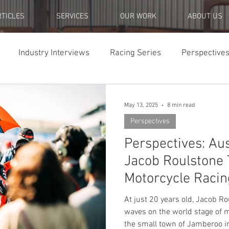
RTICLES
SERVICES
OUR WORK
ABOUT US
Industry Interviews
Racing Series
Perspective
ch Pieces
May 13, 2025
8 min read
Perspectives
Perspectives: Au
Jacob Roulstone T
Motorcycle Racin
At just 20 years old, Jacob R
waves on the world stage of m
the small town of Jamberoo i