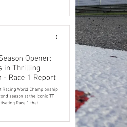
apid as the bikes he races. In
3 World Championship and
ng rookie season. This
 the quiet kid from Jamberoo
elite. It also earned him a
Season Opener:
in Thrilling
- Race 1 Report
t Racing World Championship
cond season at the iconic TT
ptivating Race 1 that
in the all-female grid. Maria
ictory in the class in a
Beatriz Neila, while rookies