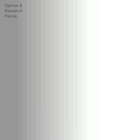
Opinion &
Research
Pieces