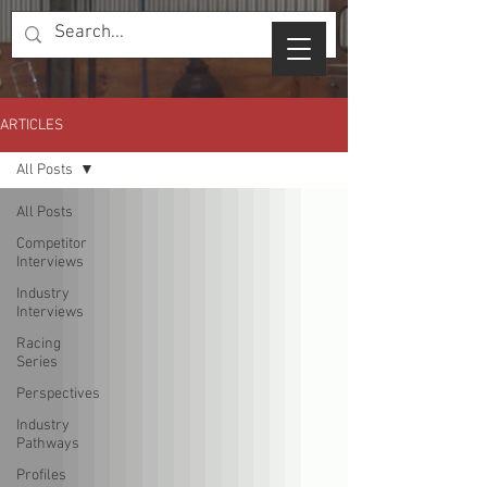
ARTICLES
All Posts
All Posts
Competitor
Interviews
Industry
Interviews
Racing
Series
Perspectives
Industry
Pathways
Profiles